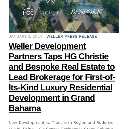
JANUARY 2, 2024
WELLER PRESS RELEASE
Weller Development
Partners Taps HG Christie
and Bespoke Real Estate to
Lead Brokerage for First-of-
Its-Kind Luxury Residential
Development in Grand
Bahama
New Development to Transform Region and Redefine
Luxury Living – Six Senses Residences Grand Bahama