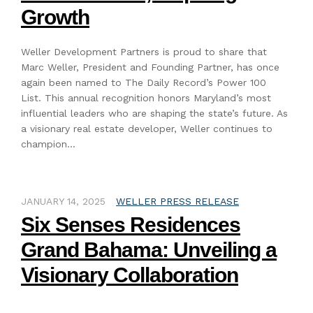
Growth
Weller Development Partners is proud to share that
Marc Weller, President and Founding Partner, has once
again been named to The Daily Record’s Power 100
List. This annual recognition honors Maryland’s most
influential leaders who are shaping the state’s future. As
a visionary real estate developer, Weller continues to
champion…
JANUARY 14, 2025
WELLER PRESS RELEASE
Six Senses Residences
Grand Bahama: Unveiling a
Visionary Collaboration