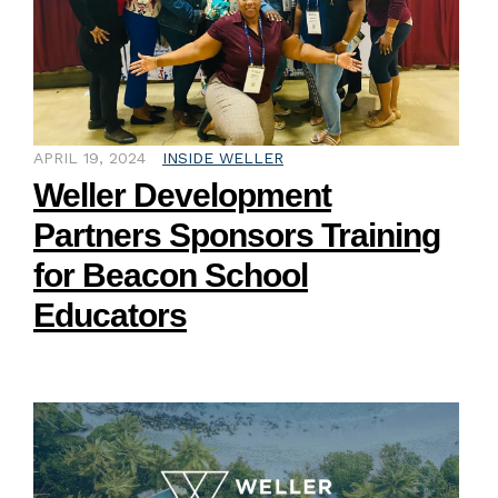
APRIL 19, 2024
INSIDE WELLER
Weller Development
Partners Sponsors Training
for Beacon School
Educators