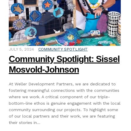
JULY 5, 2024
COMMUNITY SPOTLIGHT
Community Spotlight: Sissel
Mosvold-Johnson
At Weller Development Partners, we are dedicated to
fostering meaningful connections with the communities
where we work. A critical component of our triple-
bottom-line ethos is genuine engagement with the local
community surrounding our projects. To highlight some
of our local partners and their work, we are featuring
their stories in…