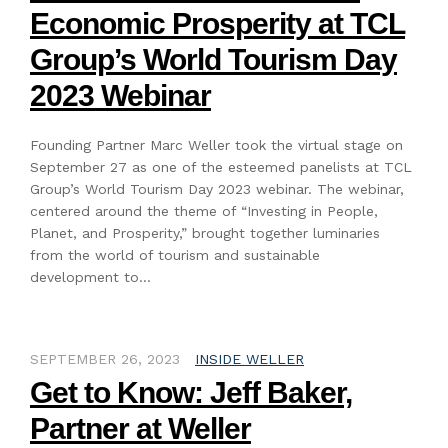
Economic Prosperity at TCL
Group’s World Tourism Day
2023 Webinar
Founding Partner Marc Weller took the virtual stage on
September 27 as one of the esteemed panelists at TCL
Group’s World Tourism Day 2023 webinar. The webinar,
centered around the theme of “Investing in People,
Planet, and Prosperity,” brought together luminaries
from the world of tourism and sustainable
development to…
SEPTEMBER 26, 2023
INSIDE WELLER
Get to Know: Jeff Baker,
Partner at Weller