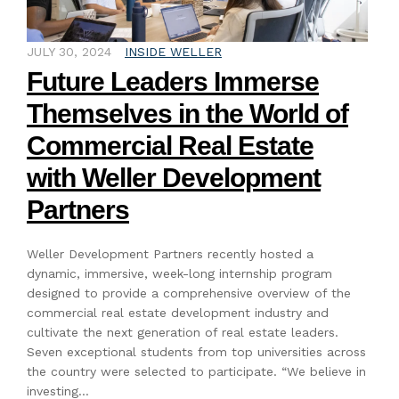
JULY 30, 2024
INSIDE WELLER
Future Leaders Immerse
Themselves in the World of
Commercial Real Estate
with Weller Development
Partners
Weller Development Partners recently hosted a
dynamic, immersive, week-long internship program
designed to provide a comprehensive overview of the
commercial real estate development industry and
cultivate the next generation of real estate leaders.
Seven exceptional students from top universities across
the country were selected to participate. “We believe in
investing…