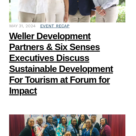
MAY 31, 2024
EVENT RECAP
Weller Development
Partners & Six Senses
Executives Discuss
Sustainable Development
For Tourism at Forum for
Impact