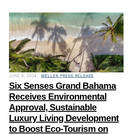
JUNE 6, 2024
WELLER PRESS RELEASE
Six Senses Grand Bahama
Receives Environmental
Approval, Sustainable
Luxury Living Development
to Boost Eco-Tourism on