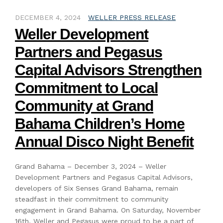
DECEMBER 4, 2024
WELLER PRESS RELEASE
Weller Development
Partners and Pegasus
Capital Advisors Strengthen
Commitment to Local
Community at Grand
Bahama Children’s Home
Annual Disco Night Benefit
Grand Bahama – December 3, 2024 – Weller
Development Partners and Pegasus Capital Advisors,
developers of Six Senses Grand Bahama, remain
steadfast in their commitment to community
engagement in Grand Bahama. On Saturday, November
16th, Weller and Pegasus were proud to be a part of