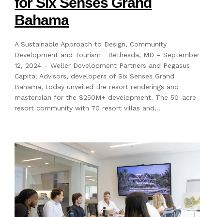
for Six Senses Grand
Bahama
A Sustainable Approach to Design, Community
Development and Tourism Bethesda, MD – September
12, 2024 – Weller Development Partners and Pegasus
Capital Advisors, developers of Six Senses Grand
Bahama, today unveiled the resort renderings and
masterplan for the $250M+ development. The 50-acre
resort community with 70 resort villas and…