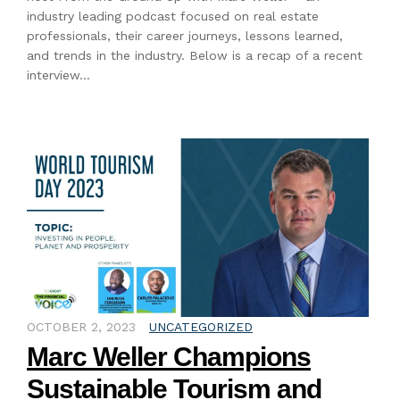
industry leading podcast focused on real estate
professionals, their career journeys, lessons learned,
and trends in the industry. Below is a recap of a recent
interview…
OCTOBER 2, 2023
UNCATEGORIZED
Marc Weller Champions
Sustainable Tourism and