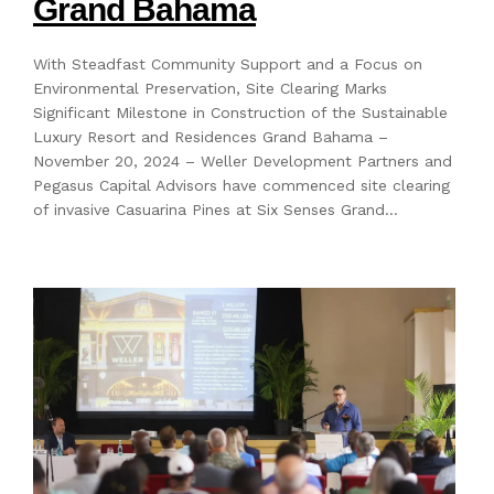
Grand Bahama
With Steadfast Community Support and a Focus on
Environmental Preservation, Site Clearing Marks
Significant Milestone in Construction of the Sustainable
Luxury Resort and Residences Grand Bahama –
November 20, 2024 – Weller Development Partners and
Pegasus Capital Advisors have commenced site clearing
of invasive Casuarina Pines at Six Senses Grand…