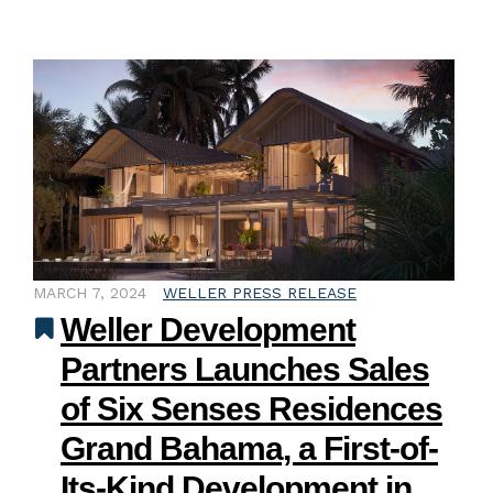
MARCH 7, 2024
WELLER PRESS RELEASE
Weller Development
Partners Launches Sales
of Six Senses Residences
Grand Bahama, a First-of-
Its-Kind Development in