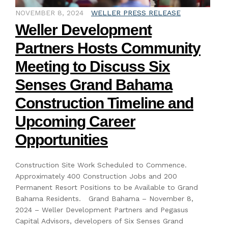
NOVEMBER 8, 2024
WELLER PRESS RELEASE
Weller Development
Partners Hosts Community
Meeting to Discuss Six
Senses Grand Bahama
Construction Timeline and
Upcoming Career
Opportunities
Construction Site Work Scheduled to Commence.
Approximately 400 Construction Jobs and 200
Permanent Resort Positions to be Available to Grand
Bahama Residents. Grand Bahama – November 8,
2024 – Weller Development Partners and Pegasus
Capital Advisors, developers of Six Senses Grand