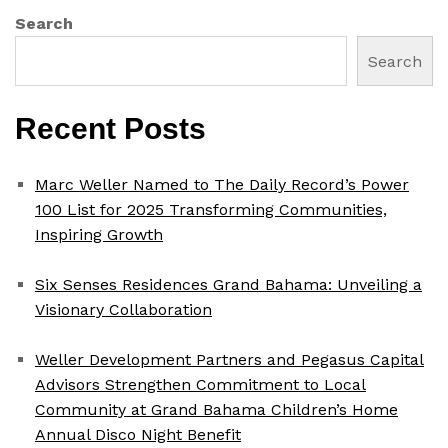
Search
Search
Recent Posts
Marc Weller Named to The Daily Record’s Power
100 List for 2025 Transforming Communities,
Inspiring Growth
Six Senses Residences Grand Bahama: Unveiling a
Visionary Collaboration
Weller Development Partners and Pegasus Capital
Advisors Strengthen Commitment to Local
Community at Grand Bahama Children’s Home
Annual Disco Night Benefit