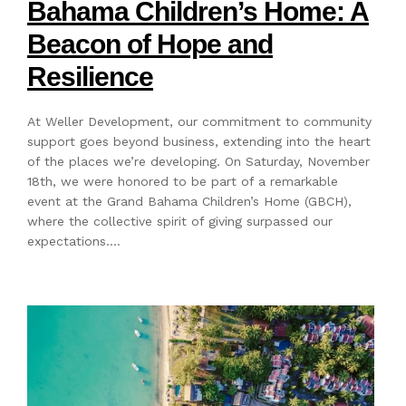
Bahama Children’s Home: A
Beacon of Hope and
Resilience
At Weller Development, our commitment to community
support goes beyond business, extending into the heart
of the places we’re developing. On Saturday, November
18th, we were honored to be part of a remarkable
event at the Grand Bahama Children’s Home (GBCH),
where the collective spirit of giving surpassed our
expectations.…