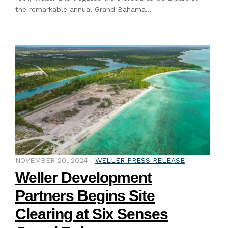
the remarkable annual Grand Bahama…
NOVEMBER 20, 2024
WELLER PRESS RELEASE
Weller Development
Partners Begins Site
Clearing at Six Senses