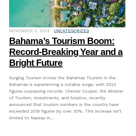
NOVEMBER 3, 2023
UNCATEGORIZED
Bahama’s Tourism Boom:
Record-Breaking Year and a
Bright Future
Surging Tourism Across the Bahamas Tourism in the
Bahamas is experiencing a notable surge, with 2023
figures surpassing records. Chester Cooper, the Minister
of Tourism, Investments, and Aviation, recently
announced that tourism numbers in the country have
exceeded 2019 figures by over 30%. This increase isn’t
limited to Nassau in…