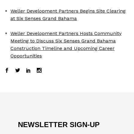
Weller Development Partners Begins Site Clearing
at Six Senses Grand Bahama
Weller Development Partners Hosts Community
Meeting to Discuss Six Senses Grand Bahama
Construction Timeline and Upcoming Career
Opportunities
NEWSLETTER SIGN-UP