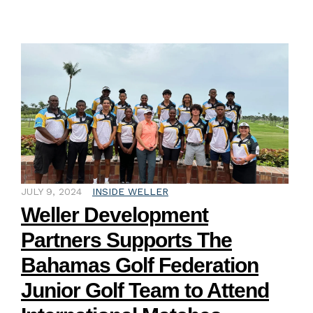
JULY 9, 2024
INSIDE WELLER
Weller Development
Partners Supports The
Bahamas Golf Federation
Junior Golf Team to Attend