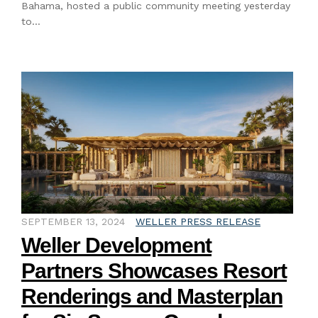
Bahama, hosted a public community meeting yesterday
to…
SEPTEMBER 13, 2024
WELLER PRESS RELEASE
Weller Development
Partners Showcases Resort
Renderings and Masterplan