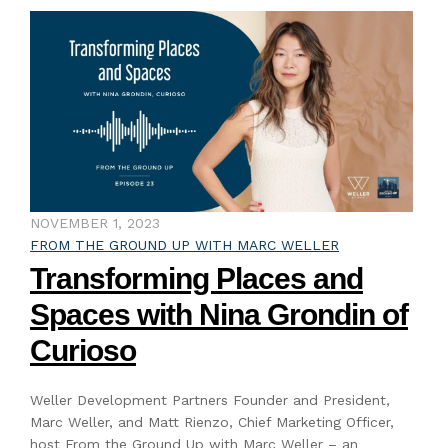
NOVEMBER 1, 2023
FROM THE GROUND UP WITH MARC WELLER
Transforming Places and
Spaces with Nina Grondin of
Curioso
Weller Development Partners Founder and President,
Marc Weller, and Matt Rienzo, Chief Marketing Officer,
host From the Ground Up with Marc Weller – an