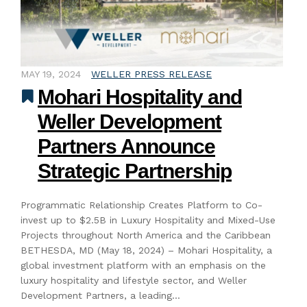
MAY 19, 2024
WELLER PRESS RELEASE
Mohari Hospitality and
Weller Development
Partners Announce
Strategic Partnership
Programmatic Relationship Creates Platform to Co-
invest up to $2.5B in Luxury Hospitality and Mixed-Use
Projects throughout North America and the Caribbean
BETHESDA, MD (May 18, 2024) – Mohari Hospitality, a
global investment platform with an emphasis on the
luxury hospitality and lifestyle sector, and Weller
Development Partners, a leading…