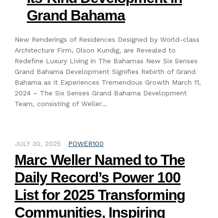
Grand Bahama
New Renderings of Residences Designed by World-class
Architecture Firm, Olson Kundig, are Revealed to
Redefine Luxury Living in The Bahamas New Six Senses
Grand Bahama Development Signifies Rebirth of Grand
Bahama as it Experiences Tremendous Growth March 11,
2024 – The Six Senses Grand Bahama Development
Team, consisting of Weller…
JULY 30, 2025
POWER100
Marc Weller Named to The
Daily Record’s Power 100
List for 2025 Transforming
Communities, Inspiring