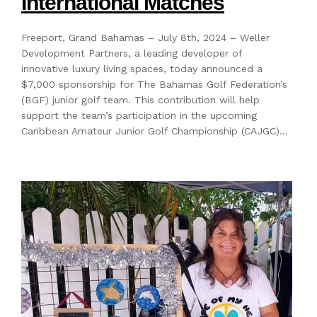
International Matches
Freeport, Grand Bahamas – July 8th, 2024 – Weller
Development Partners, a leading developer of
innovative luxury living spaces, today announced a
$7,000 sponsorship for The Bahamas Golf Federation’s
(BGF) junior golf team. This contribution will help
support the team’s participation in the upcoming
Caribbean Amateur Junior Golf Championship (CAJGC)…