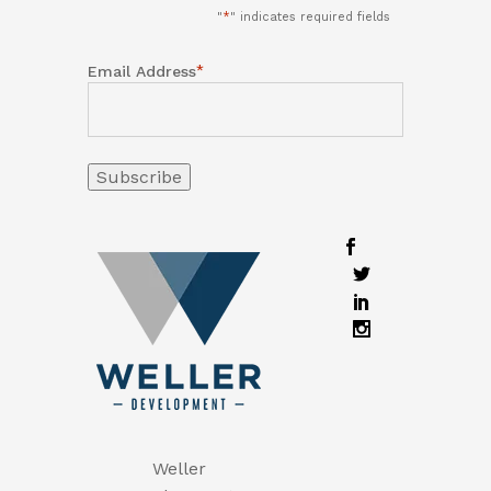
"
*
" indicates required fields
*
Email Address
Weller