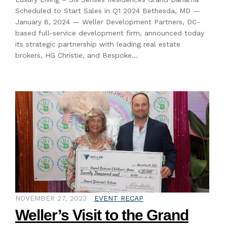
Scheduled to Start Sales in Q1 2024 Bethesda, MD —
January 8, 2024 — Weller Development Partners, DC-
based full-service development firm, announced today
its strategic partnership with leading real estate
brokers, HG Christie, and Bespoke…
NOVEMBER 27, 2023
EVENT RECAP
Weller’s Visit to the Grand