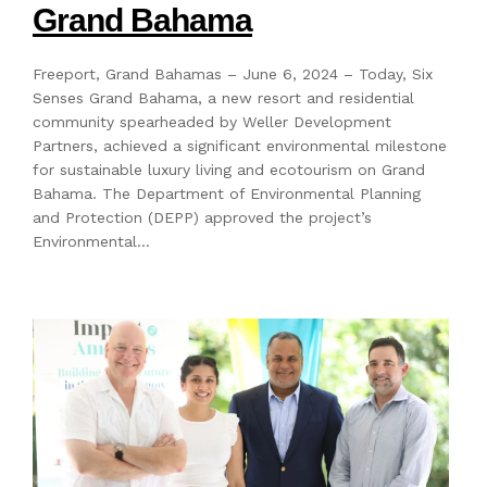
Grand Bahama
Freeport, Grand Bahamas – June 6, 2024 – Today, Six
Senses Grand Bahama, a new resort and residential
community spearheaded by Weller Development
Partners, achieved a significant environmental milestone
for sustainable luxury living and ecotourism on Grand
Bahama. The Department of Environmental Planning
and Protection (DEPP) approved the project’s
Environmental…