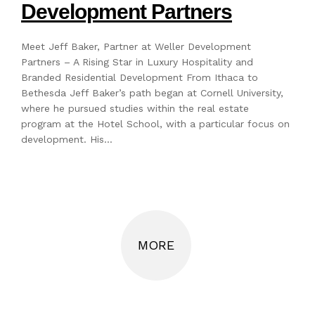
Development Partners
Meet Jeff Baker, Partner at Weller Development
Partners – A Rising Star in Luxury Hospitality and
Branded Residential Development From Ithaca to
Bethesda Jeff Baker’s path began at Cornell University,
where he pursued studies within the real estate
program at the Hotel School, with a particular focus on
development. His…
MORE