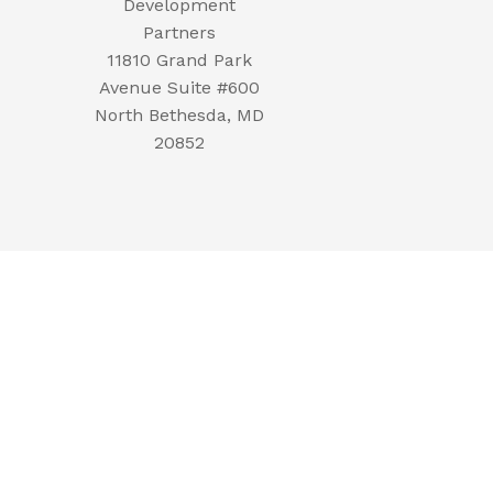
Development
Partners
11810 Grand Park
Avenue Suite #600
North Bethesda, MD
20852