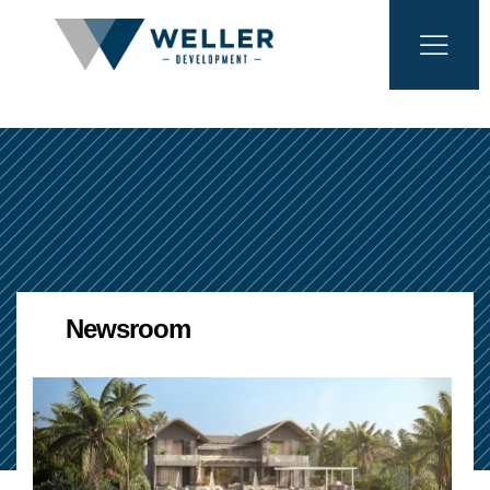
Newsroom