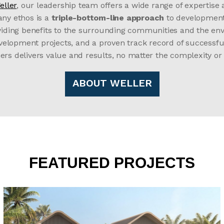
eller
, our leadership team offers a wide range of expertise
any ethos is a
triple-bottom-line approach
to development, 
oviding benefits to the surrounding communities and the env
development projects, and a proven track record of success
ers delivers value and results, no matter the complexity or
ABOUT WELLER
FEATURED PROJECTS