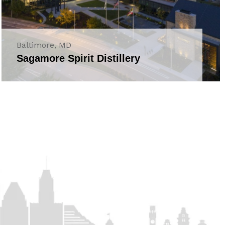
Baltimore, MD
Sagamore Spirit Distillery