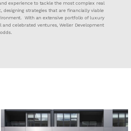
 and experience to tackle the most complex real
designing strategies that are financially viable
ironment. With an extensive portfolio of luxury
ful and celebrated ventures, Weller Development
 odds.