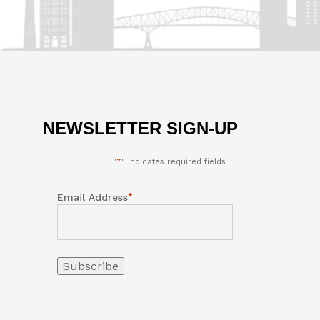
NEWSLETTER SIGN-UP
"
*
" indicates required fields
*
Email Address