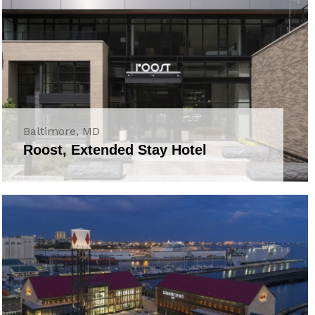
Baltimore, MD
Roost, Extended Stay Hotel