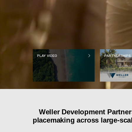
PLAY VIDEO
PARTNERSHIPS
Weller Development Partners
placemaking across large-scal