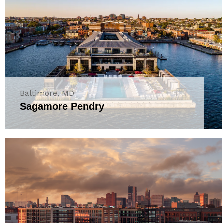
Baltimore, MD
Sagamore Pendry