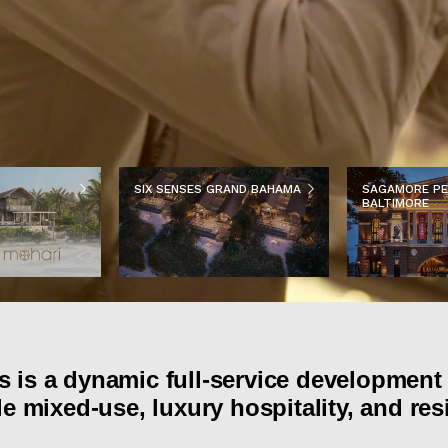
SIX SENSES GRAND BAHAMA
SAGAMORE PE
BALTIMORE
 is a dynamic full-service development 
e mixed-use, luxury hospitality, and res