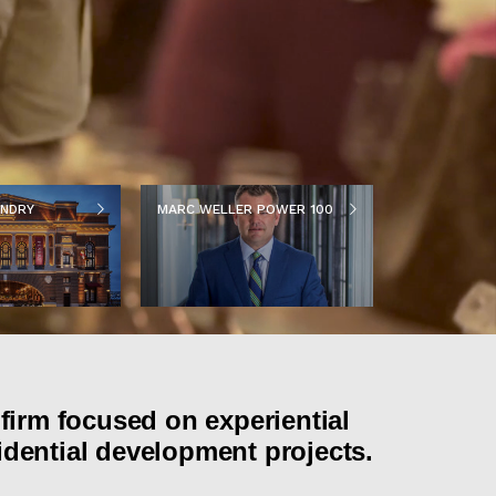
NDRY
MARC WELLER POWER 100
firm focused on experiential
idential development projects.