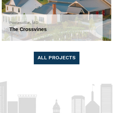
Poolesville, MD
The Crossvines
ALL PROJECTS