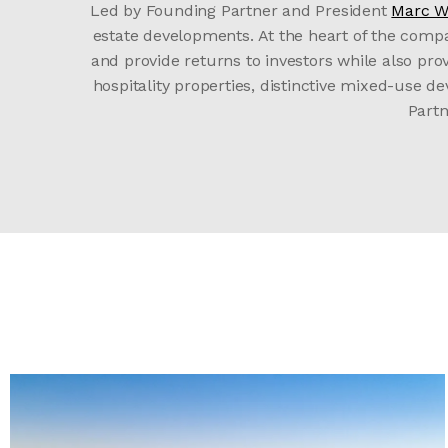
Led by Founding Partner and President
Marc W
estate developments. At the heart of the comp
and provide returns to investors while also pr
hospitality properties, distinctive mixed-use 
Partn