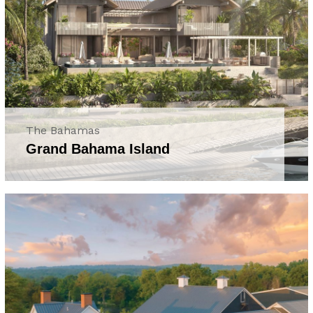
The Bahamas
Grand Bahama Island