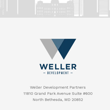
Weller Development Partners
11810 Grand Park Avenue Suite #600
North Bethesda, MD 20852