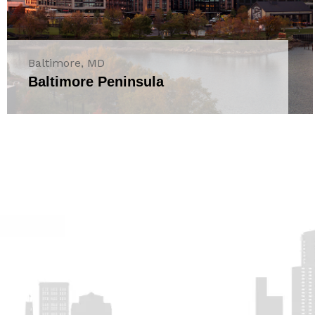
Baltimore, MD
Baltimore Peninsula