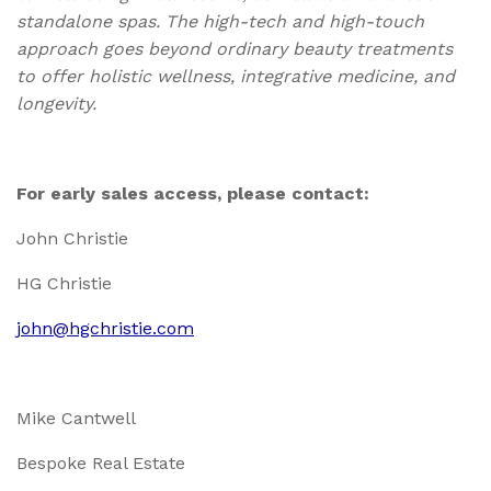
standalone spas. The high-tech and high-touch
approach goes beyond ordinary beauty treatments
to offer holistic wellness, integrative medicine, and
longevity.
For early sales access, please contact:
John Christie
HG Christie
john@hgchristie.com
Mike Cantwell
Bespoke Real Estate