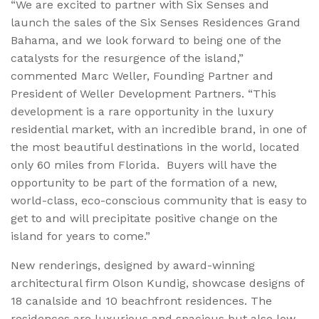
“We are excited to partner with Six Senses and
launch the sales of the Six Senses Residences Grand
Bahama, and we look forward to being one of the
catalysts for the resurgence of the island,”
commented Marc Weller, Founding Partner and
President of Weller Development Partners. “This
development is a rare opportunity in the luxury
residential market, with an incredible brand, in one of
the most beautiful destinations in the world, located
only 60 miles from Florida. Buyers will have the
opportunity to be part of the formation of a new,
world-class, eco-conscious community that is easy to
get to and will precipitate positive change on the
island for years to come.”
New renderings, designed by award-winning
architectural firm Olson Kundig, showcase designs of
18 canalside and 10 beachfront residences. The
residences are luxurious and spacious but also low