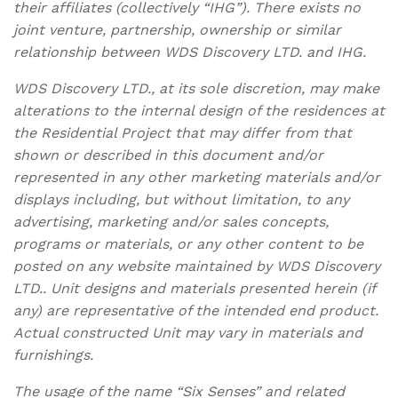
their affiliates (collectively “IHG”). There exists no
joint venture, partnership, ownership or similar
relationship between WDS Discovery LTD. and IHG.
WDS Discovery LTD., at its sole discretion, may make
alterations to the internal design of the residences at
the Residential Project that may differ from that
shown or described in this document and/or
represented in any other marketing materials and/or
displays including, but without limitation, to any
advertising, marketing and/or sales concepts,
programs or materials, or any other content to be
posted on any website maintained by WDS Discovery
LTD.. Unit designs and materials presented herein (if
any) are representative of the intended end product.
Actual constructed Unit may vary in materials and
furnishings.
The usage of the name “Six Senses” and related