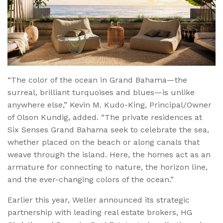
“The color of the ocean in Grand Bahama—the
surreal, brilliant turquoises and blues—is unlike
anywhere else,” Kevin M. Kudo-King, Principal/Owner
of Olson Kundig, added. “The private residences at
Six Senses Grand Bahama seek to celebrate the sea,
whether placed on the beach or along canals that
weave through the island. Here, the homes act as an
armature for connecting to nature, the horizon line,
and the ever-changing colors of the ocean.”
Earlier this year, Weller announced its strategic
partnership with leading real estate brokers, HG