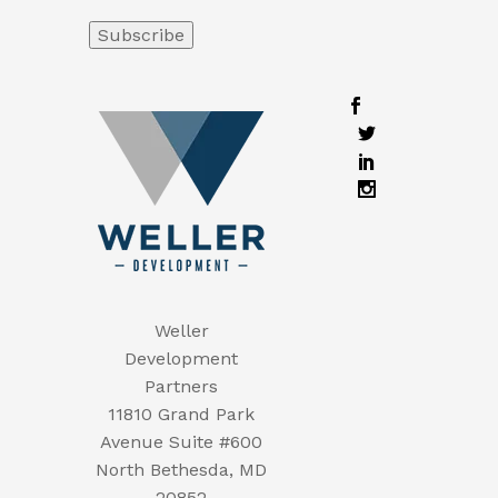
Weller
Development
Partners
11810 Grand Park
Avenue Suite #600
North Bethesda, MD
20852