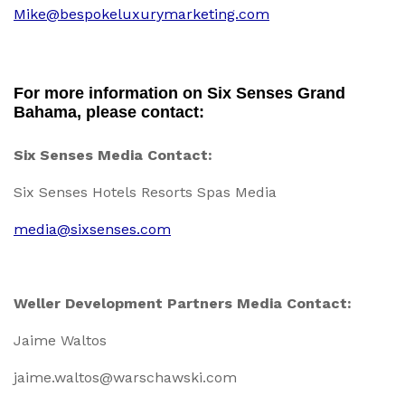
Mike@bespokeluxurymarketing.com
For more information on Six Senses Grand
Bahama, please contact:
Six Senses Media Contact:
Six Senses Hotels Resorts Spas Media
media@sixsenses.com
Weller Development Partners Media Contact:
Jaime Waltos
jaime.waltos@warschawski.com