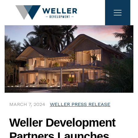
MARCH 7, 2024
WELLER PRESS RELEASE
Weller Development
Partners Launches