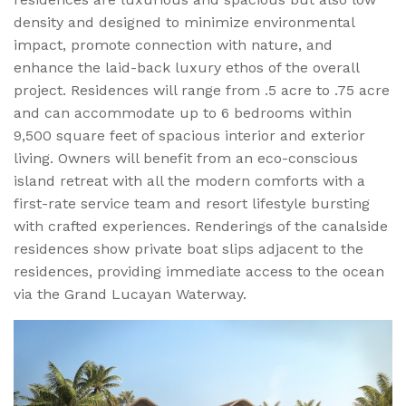
density and designed to minimize environmental
impact, promote connection with nature, and
enhance the laid-back luxury ethos of the overall
project. Residences will range from .5 acre to .75 acre
and can accommodate up to 6 bedrooms within
9,500 square feet of spacious interior and exterior
living. Owners will benefit from an eco-conscious
island retreat with all the modern comforts with a
first-rate service team and resort lifestyle bursting
with crafted experiences. Renderings of the canalside
residences show private boat slips adjacent to the
residences, providing immediate access to the ocean
via the Grand Lucayan Waterway.