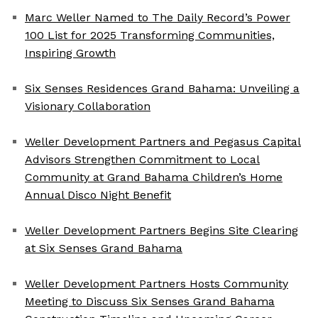
Marc Weller Named to The Daily Record’s Power
100 List for 2025 Transforming Communities,
Inspiring Growth
Six Senses Residences Grand Bahama: Unveiling a
Visionary Collaboration
Weller Development Partners and Pegasus Capital
Advisors Strengthen Commitment to Local
Community at Grand Bahama Children’s Home
Annual Disco Night Benefit
Weller Development Partners Begins Site Clearing
at Six Senses Grand Bahama
Weller Development Partners Hosts Community
Meeting to Discuss Six Senses Grand Bahama