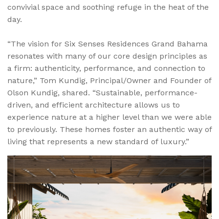
convivial space and soothing refuge in the heat of the
day.
“The vision for Six Senses Residences Grand Bahama
resonates with many of our core design principles as
a firm: authenticity, performance, and connection to
nature,” Tom Kundig, Principal/Owner and Founder of
Olson Kundig, shared. “Sustainable, performance-
driven, and efficient architecture allows us to
experience nature at a higher level than we were able
to previously. These homes foster an authentic way of
living that represents a new standard of luxury.”