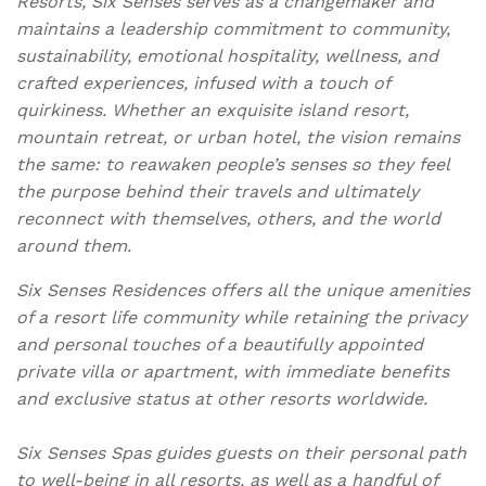
Resorts, Six Senses serves as a changemaker and
maintains a leadership commitment to community,
sustainability, emotional hospitality, wellness, and
crafted experiences, infused with a touch of
quirkiness. Whether an exquisite island resort,
mountain retreat, or urban hotel, the vision remains
the same: to reawaken people’s senses so they feel
the purpose behind their travels and ultimately
reconnect with themselves, others, and the world
around them.
Six Senses Residences offers all the unique amenities
of a resort life community while retaining the privacy
and personal touches of a beautifully appointed
private villa or apartment, with immediate benefits
and exclusive status at other resorts worldwide.
Six Senses Spas guides guests on their personal path
to well-being in all resorts, as well as a handful of