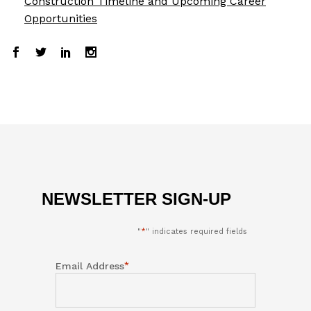
Construction Timeline and Upcoming Career
Opportunities
NEWSLETTER SIGN-UP
"
*
" indicates required fields
*
Email Address