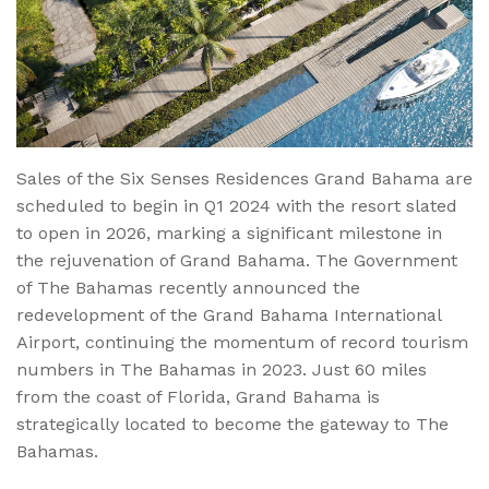
Sales of the Six Senses Residences Grand Bahama are
scheduled to begin in Q1 2024 with the resort slated
to open in 2026, marking a significant milestone in
the rejuvenation of Grand Bahama. The Government
of The Bahamas recently announced the
redevelopment of the Grand Bahama International
Airport, continuing the momentum of record tourism
numbers in The Bahamas in 2023. Just 60 miles
from the coast of Florida, Grand Bahama is
strategically located to become the gateway to The
Bahamas.