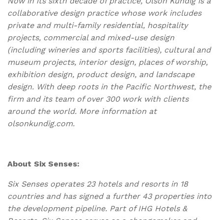
Now in its sixth decade of practice, Olson Kundig is a
collaborative design practice whose work includes
private and multi-family residential, hospitality
projects, commercial and mixed-use design
(including wineries and sports facilities), cultural and
museum projects, interior design, places of worship,
exhibition design, product design, and landscape
design. With deep roots in the Pacific Northwest, the
firm and its team of over 300 work with clients
around the world. More information at
olsonkundig.com.
About Six Senses:
Six Senses operates 23 hotels and resorts in 18
countries and has signed a further 43 properties into
the development pipeline. Part of IHG Hotels &