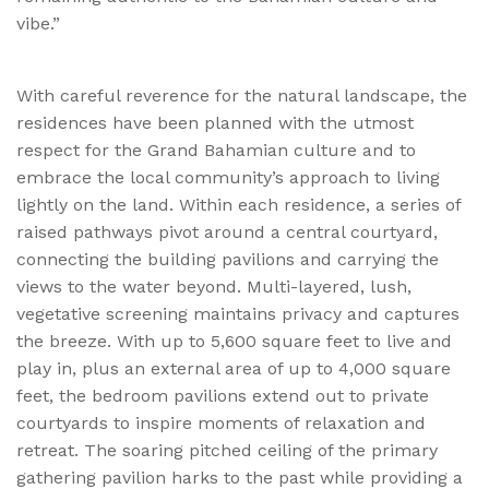
vibe.”
With careful reverence for the natural landscape, the
residences have been planned with the utmost
respect for the Grand Bahamian culture and to
embrace the local community’s approach to living
lightly on the land. Within each residence, a series of
raised pathways pivot around a central courtyard,
connecting the building pavilions and carrying the
views to the water beyond. Multi-layered, lush,
vegetative screening maintains privacy and captures
the breeze. With up to 5,600 square feet to live and
play in, plus an external area of up to 4,000 square
feet, the bedroom pavilions extend out to private
courtyards to inspire moments of relaxation and
retreat. The soaring pitched ceiling of the primary
gathering pavilion hark
s
to the past while providing a