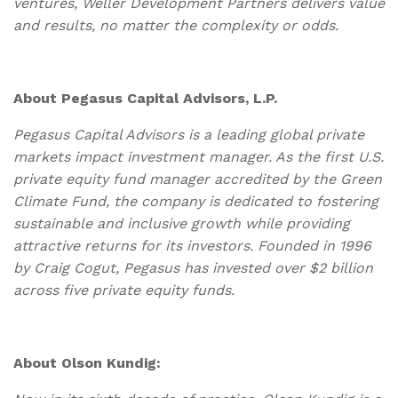
ventures, Weller Development Partners delivers value
and results, no matter the complexity or odds.
About Pegasus Capital Advisors, L.P.
Pegasus Capital Advisors is a leading global private
markets impact investment manager. As the first U.S.
private equity fund manager accredited by the Green
Climate Fund, the company is dedicated to fostering
sustainable and inclusive growth while providing
attractive returns for its investors. Founded in 1996
by Craig Cogut, Pegasus has invested over $2 billion
across five private equity funds.
About Olson Kundig: