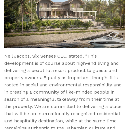
Neil Jacobs, Six Senses CEO, stated, “This
development is of course about high-end living and
delivering a beautiful resort product to guests and
property owners. Equally as important though, it is
rooted in social and environmental responsibility and
in creating a community of like-minded people in
search of a meaningful takeaway from their time at
the property. We are committed to delivering a place
that will be an internationally recognized residential
and hospitality destination, while at the same time
remaining authentic to the Bahamian culture and