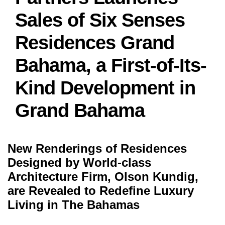
Sales of Six Senses
Residences Grand
Bahama, a First-of-Its-
Kind Development in
Grand Bahama
New Renderings of Residences
Designed by World-class
Architecture Firm, Olson Kundig,
are Revealed to Redefine Luxury
Living in The Bahamas