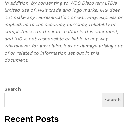
In addition, by consenting to WDS Discovery LTD.’s
limited use of IHG’s trade and logo marks, IHG does
not make any representation or warranty, express or
implied, as to the accuracy, currency, reliability or
completeness of the information in this document,
and IHG is not responsible or liable in any way
whatsoever for any claim, loss or damage arising out
of or related to information set out in this
document.
Search
Search
Recent Posts