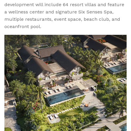
development will include 64 resort villas and feature
a wellness center and signature Six Senses Spa,
multiple restaurants, event space, beach club, and
oceanfront pool.