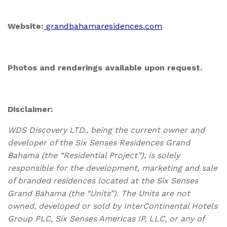
Website:
grandbahamaresidences.com
Photos and renderings available upon request.
Disclaimer:
WDS Discovery LTD., being the current owner and
developer of the Six Senses Residences Grand
Bahama (the “Residential Project”), is solely
responsible for the development, marketing and sale
of branded residences located at the Six Senses
Grand Bahama (the “Units”). The Units are not
owned, developed or sold by InterContinental Hotels
Group PLC, Six Senses Americas IP, LLC, or any of