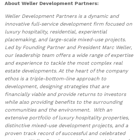
About Weller Development Partners:
Weller Development Partners is a dynamic and
innovative full-service development firm focused on
luxury hospitality, residential, experiential
placemaking, and large-scale mixed-use projects.
Led by Founding Partner and President Marc Weller,
our leadership team offers a wide range of expertise
and experience to tackle the most complex real
estate developments. At the heart of the company
ethos is a triple-bottom-line approach to
development, designing strategies that are
financially viable and provide returns to investors
while also providing benefits to the surrounding
communities and the environment. With an
extensive portfolio of luxury hospitality properties,
distinctive mixed-use development projects, and a
proven track record of successful and celebrated