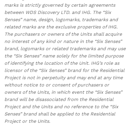
marks is strictly governed by certain agreements
between WDS Discovery LTD. and IHG. The “Six
Senses” name, design, logomarks, trademarks and
related marks are the exclusive properties of IHG.
The purchasers or owners of the Units shall acquire
no interest of any kind or nature in the “Six Senses”
brand, logomarks or related trademarks and may use
the “Six Senses” name solely for the limited purpose
of identifying the location of the Unit. IHG’s role as
licensor of the “Six Senses” brand for the Residential
Project is not in perpetuity and may end at any time
without notice to or consent of purchasers or
owners of the Units, in which event the “Six Senses”
brand will be disassociated from the Residential
Project and the Units and no reference to the “Six
Senses” brand shall be applied to the Residential
Project or the Units.