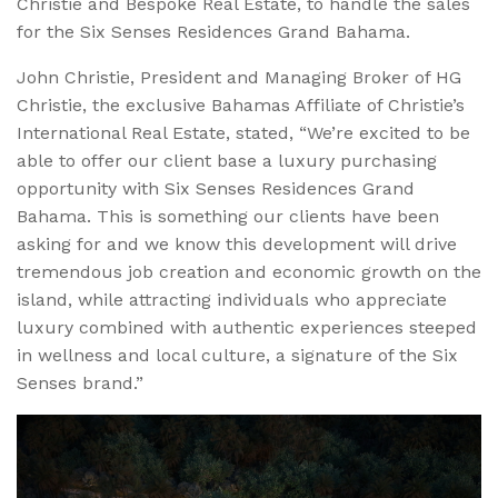
Christie and Bespoke Real Estate, to handle the sales
for the Six Senses Residences Grand Bahama.
John Christie, President and Managing Broker of HG
Christie, the exclusive Bahamas Affiliate of Christie’s
International Real Estate, stated, “We’re excited to be
able to offer our client base a luxury purchasing
opportunity with Six Senses Residences Grand
Bahama. This is something our clients have been
asking for and we know this development will drive
tremendous job creation and economic growth on the
island, while attracting individuals who appreciate
luxury combined with authentic experiences steeped
in wellness and local culture, a signature of the Six
Senses brand.”