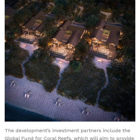
The development’s investment partners include the
Global Fund for Coral Reefs, which will aim to provide