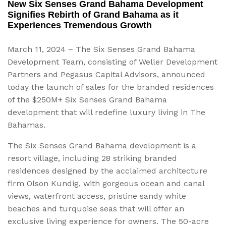
New Six Senses Grand Bahama Development
Signifies Rebirth of Grand Bahama as it
Experiences Tremendous Growth
March 11, 2024 – The Six Senses Grand Bahama
Development Team, consisting of Weller Development
Partners and Pegasus Capital Advisors, announced
today the launch of sales for the branded residences
of the $250M+ Six Senses Grand Bahama
development that will redefine luxury living in The
Bahamas.
The Six Senses Grand Bahama development is a
resort village, including 28 striking branded
residences designed by the acclaimed architecture
firm Olson Kundig, with gorgeous ocean and canal
views, waterfront access, pristine sandy white
beaches and turquoise seas that will offer an
exclusive living experience for owners. The 50-acre