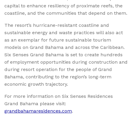
capital to enhance resiliency of proximate reefs, the
coastline, and the communities that depend on them.
The resort’s hurricane-resistant coastline and
sustainable energy and waste practices will also act
as an exemplar for future sustainable tourism
models on Grand Bahama and across the Caribbean.
Six Senses Grand Bahama is set to create hundreds
of employment opportunities during construction and
during resort operation for the people of Grand
Bahama, contributing to the region’s long-term
economic growth trajectory.
For more information on Six Senses Residences
Grand Bahama please visit:
grandbahamaresidences.com
.