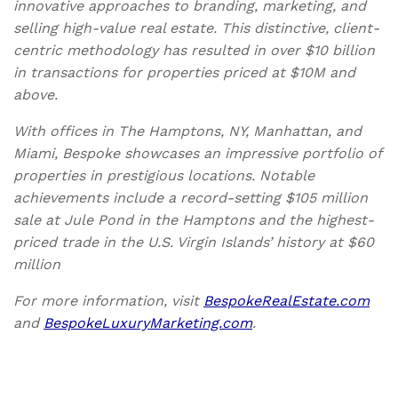
innovative approaches to branding, marketing, and
selling high-value real estate. This distinctive, client-
centric methodology has resulted in over $10 billion
in transactions for properties priced at $10M and
above.
With offices in The Hamptons, NY, Manhattan, and
Miami, Bespoke showcases an impressive portfolio of
properties in prestigious locations. Notable
achievements include a record-setting $105 million
sale at Jule Pond in the Hamptons and the highest-
priced trade in the U.S. Virgin Islands’ history at $60
million
For more information, visit
BespokeRealEstate.com
and
BespokeLuxuryMarketing.com
.