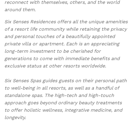
reconnect with themselves, others, and the world
around them.
Six Senses Residences offers all the unique amenities
of a resort life community while retaining the privacy
and personal touches of a beautifully appointed
private villa or apartment. Each is an appreciating
long-term investment to be cherished for
generations to come with immediate benefits and
exclusive status at other resorts worldwide.
Six Senses Spas guides guests on their personal path
to well-being in all resorts, as well as a handful of
standalone spas. The high-tech and high-touch
approach goes beyond ordinary beauty treatments
to offer holistic wellness, integrative medicine, and
longevity.