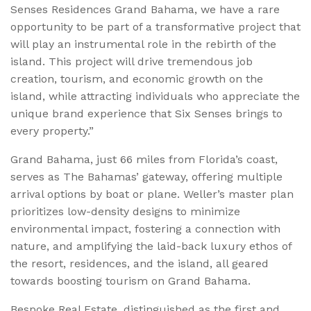
Senses Residences Grand Bahama, we have a rare
opportunity to be part of a transformative project that
will play an instrumental role in the rebirth of the
island. This project will drive tremendous job
creation, tourism, and economic growth on the
island, while attracting individuals who appreciate the
unique brand experience that Six Senses brings to
every property.”
Grand Bahama, just 66 miles from Florida’s coast,
serves as The Bahamas’ gateway, offering multiple
arrival options by boat or plane. Weller’s master plan
prioritizes low-density designs to minimize
environmental impact, fostering a connection with
nature, and amplifying the laid-back luxury ethos of
the resort, residences, and the island, all geared
towards boosting tourism on Grand Bahama.
Bespoke Real Estate, distinguished as the first and