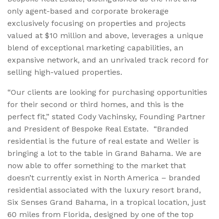
only agent-based and corporate brokerage
exclusively focusing on properties and projects
valued at $10 million and above, leverages a unique
blend of exceptional marketing capabilities, an
expansive network, and an unrivaled track record for
selling high-valued properties.
“Our clients are looking for purchasing opportunities
for their second or third homes, and this is the
perfect fit,” stated Cody Vachinsky, Founding Partner
and President of Bespoke Real Estate. “Branded
residential is the future of real estate and Weller is
bringing a lot to the table in Grand Bahama. We are
now able to offer something to the market that
doesn’t currently exist in North America – branded
residential associated with the luxury resort brand,
Six Senses Grand Bahama, in a tropical location, just
60 miles from Florida, designed by one of the top