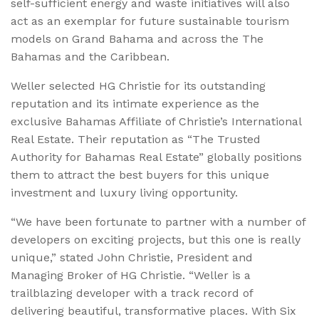
self-sufficient energy and waste initiatives will also
act as an exemplar for future sustainable tourism
models on Grand Bahama and across the The
Bahamas and the Caribbean.
Weller selected HG Christie for its outstanding
reputation and its intimate experience as the
exclusive Bahamas Affiliate of Christie’s International
Real Estate. Their reputation as “The Trusted
Authority for Bahamas Real Estate” globally positions
them to attract the best buyers for this unique
investment and luxury living opportunity.
“We have been fortunate to partner with a number of
developers on exciting projects, but this one is really
unique,” stated John Christie, President and
Managing Broker of HG Christie. “Weller is a
trailblazing developer with a track record of
delivering beautiful, transformative places. With Six