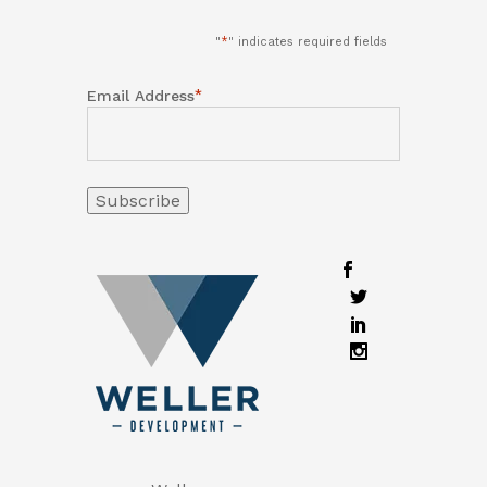
"
*
" indicates required fields
*
Email Address