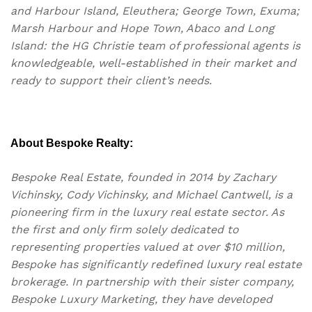
and Harbour Island, Eleuthera; George Town, Exuma;
Marsh Harbour and Hope Town, Abaco and Long
Island: the HG Christie team of professional agents is
knowledgeable, well-established in their market and
ready to support their client’s needs.
About Bespoke Realty:
Bespoke Real Estate, founded in 2014 by Zachary
Vichinsky, Cody Vichinsky, and Michael Cantwell, is a
pioneering firm in the luxury real estate sector. As
the first and only firm solely dedicated to
representing properties valued at over $10 million,
Bespoke has significantly redefined luxury real estate
brokerage. In partnership with their sister company,
Bespoke Luxury Marketing, they have developed