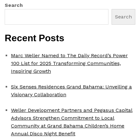
Search
Search
Recent Posts
Marc Weller Named to The Daily Record’s Power
100 List for 2025 Transforming Communities,
Inspiring Growth
Six Senses Residences Grand Bahama: Unveiling a
Visionary Collaboration
Weller Development Partners and Pegasus Capital
Advisors Strengthen Commitment to Local
Community at Grand Bahama Children’s Home
Annual Disco Night Benefit