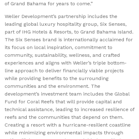
of Grand Bahama for years to come.”
Weller Development’s partnership includes the
leading global luxury hospitality group, Six Senses,
part of IHG Hotels & Resorts, to Grand Bahama Island.
The Six Senses brand is internationally acclaimed for
its focus on local inspiration, commitment to
community, sustainability, wellness, and crafted
experiences and aligns with Weller’s triple bottom-
line approach to deliver financially viable projects
while providing benefits to the surrounding
communities and the environment. The
development’s investment team includes the Global
Fund for Coral Reefs that will provide capital and
technical assistance, leading to increased resilience of
reefs and the communities that depend on them.
Creating a resort with a hurricane-resilient coastline
while minimizing environmental impacts through