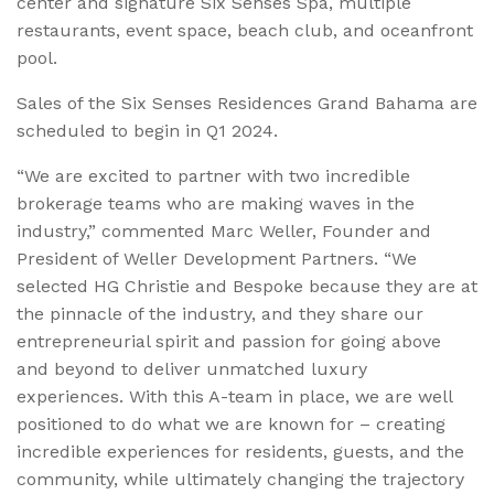
center and signature Six Senses Spa, multiple
restaurants, event space, beach club, and oceanfront
pool.
Sales of the Six Senses Residences Grand Bahama are
scheduled to begin in Q1 2024.
“We are excited to partner with two incredible
brokerage teams who are making waves in the
industry,” commented Marc Weller, Founder and
President of Weller Development Partners. “We
selected HG Christie and Bespoke because they are at
the pinnacle of the industry, and they share our
entrepreneurial spirit and passion for going above
and beyond to deliver unmatched luxury
experiences. With this A-team in place, we are well
positioned to do what we are known for – creating
incredible experiences for residents, guests, and the
community, while ultimately changing the trajectory