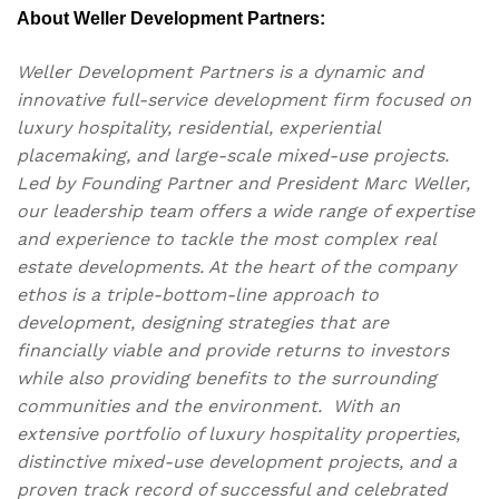
About Weller Development Partners:
Weller Development Partners is a dynamic and
innovative full-service development firm focused on
luxury hospitality, residential, experiential
placemaking, and large-scale mixed-use projects.
Led by Founding Partner and President Marc Weller,
our leadership team offers a wide range of expertise
and experience to tackle the most complex real
estate developments. At the heart of the company
ethos is a triple-bottom-line approach to
development, designing strategies that are
financially viable and provide returns to investors
while also providing benefits to the surrounding
communities and the environment. With an
extensive portfolio of luxury hospitality properties,
distinctive mixed-use development projects, and a
proven track record of successful and celebrated