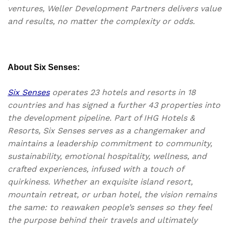
ventures, Weller Development Partners delivers value
and results, no matter the complexity or odds.
About Six Senses:
Six Senses
operates 23 hotels and resorts in 18
countries and has signed a further 43 properties into
the development pipeline. Part of IHG Hotels &
Resorts, Six Senses serves as a changemaker and
maintains a leadership commitment to community,
sustainability, emotional hospitality, wellness, and
crafted experiences, infused with a touch of
quirkiness. Whether an exquisite island resort,
mountain retreat, or urban hotel, the vision remains
the same: to reawaken people’s senses so they feel
the purpose behind their travels and ultimately