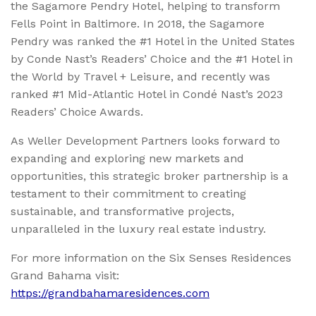
the Sagamore Pendry Hotel, helping to transform
Fells Point in Baltimore. In 2018, the Sagamore
Pendry was ranked the #1 Hotel in the United States
by Conde Nast’s Readers’ Choice and the #1 Hotel in
the World by Travel + Leisure, and recently was
ranked #1 Mid-Atlantic Hotel in Condé Nast’s 2023
Readers’ Choice Awards.
As Weller Development Partners looks forward to
expanding and exploring new markets and
opportunities, this strategic broker partnership is a
testament to their commitment to creating
sustainable, and transformative projects,
unparalleled in the luxury real estate industry.
For more information on the Six Senses Residences
Grand Bahama visit:
https://grandbahamaresidences.com