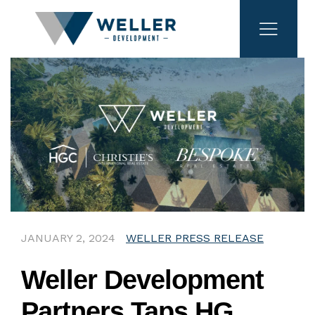
JANUARY 2, 2024
WELLER PRESS RELEASE
Weller Development
Partners Taps HG