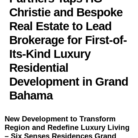
Christie and Bespoke
Real Estate to Lead
Brokerage for First-of-
Its-Kind Luxury
Residential
Development in Grand
Bahama
New Development to Transform
Region and Redefine Luxury Living
– Six Senses Residences Grand