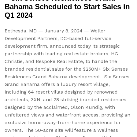
Bahama Scheduled to Start Sales in
Q1 2024
Bethesda, MD — January 8, 2024 — Weller
Development Partners, DC-based full-service
development firm, announced today its strategic
partnership with leading real estate brokers, HG
Christie,
and Bespoke Real Estate, to handle the
branded residential sales for the $250M+ Six Senses
Residences Grand Bahama development. Six Senses
Grand Bahama offers a luxury resort village,
including 64 resort villas designed by renowned
architects, 3XN, and 28 striking branded residences
designed by the acclaimed, Olson Kundig, with
unfettered views and waterfront access, providing an
exclusive home-away-from-home experience for
owners. The 50-acre site will feature a wellness