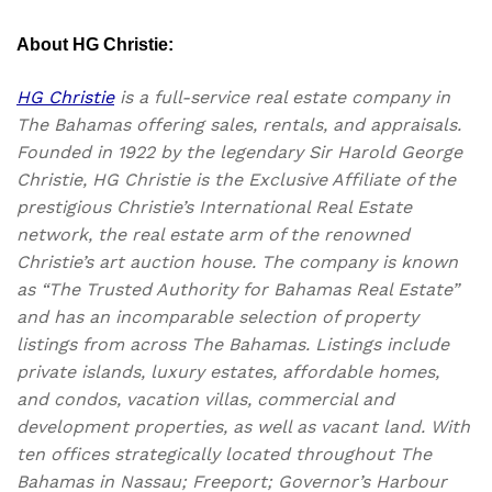
About HG Christie:
HG Christie
is a full-service real estate company in
The Bahamas offering sales, rentals, and appraisals.
Founded in 1922 by the legendary Sir Harold George
Christie, HG Christie is the Exclusive Affiliate of the
prestigious Christie’s International Real Estate
network, the real estate arm of the renowned
Christie’s art auction house. The company is known
as “The Trusted Authority for Bahamas Real Estate”
and has an incomparable selection of property
listings from across The Bahamas. Listings include
private islands, luxury estates, affordable homes,
and condos, vacation villas, commercial and
development properties, as well as vacant land. With
ten offices strategically located throughout The
Bahamas in Nassau; Freeport; Governor’s Harbour