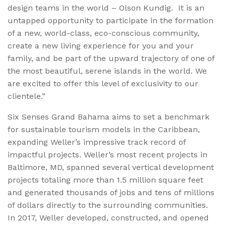
design teams in the world – Olson Kundig. It is an
untapped opportunity to participate in the formation
of a new, world-class, eco-conscious community,
create a new living experience for you and your
family, and be part of the upward trajectory of one of
the most beautiful, serene islands in the world. We
are excited to offer this level of exclusivity to our
clientele.”
Six Senses Grand Bahama aims to set a benchmark
for sustainable tourism models in the Caribbean,
expanding Weller’s impressive track record of
impactful projects. Weller’s most recent projects in
Baltimore, MD, spanned several vertical development
projects totaling more than 1.5 million square feet
and generated thousands of jobs and tens of millions
of dollars directly to the surrounding communities.
In 2017, Weller developed, constructed, and opened