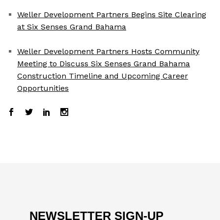
Weller Development Partners Begins Site Clearing
at Six Senses Grand Bahama
Weller Development Partners Hosts Community
Meeting to Discuss Six Senses Grand Bahama
Construction Timeline and Upcoming Career
Opportunities
NEWSLETTER SIGN-UP