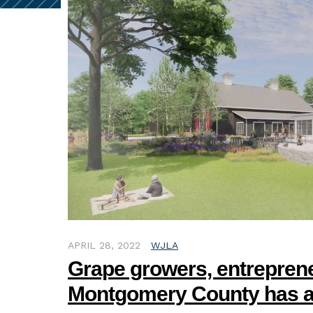
APRIL 28, 2022
WJLA
Grape growers, entreprene
Montgomery County has a 