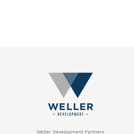
Weller Development Partners