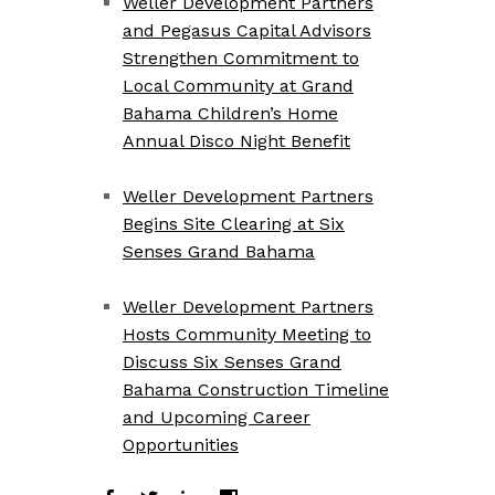
Weller Development Partners
and Pegasus Capital Advisors
Strengthen Commitment to
Local Community at Grand
Bahama Children’s Home
Annual Disco Night Benefit
Weller Development Partners
Begins Site Clearing at Six
Senses Grand Bahama
Weller Development Partners
Hosts Community Meeting to
Discuss Six Senses Grand
Bahama Construction Timeline
and Upcoming Career
Opportunities