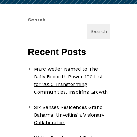
Search
Search
Recent Posts
Marc Weller Named to The
Daily Record’s Power 100 List
for 2025 Transforming
Communities, Inspiring Growth
Six Senses Residences Grand
Bahama: Unveiling a Visionary
Collaboration