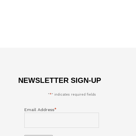
NEWSLETTER SIGN-UP
"
*
" indicates required fields
*
Email Address