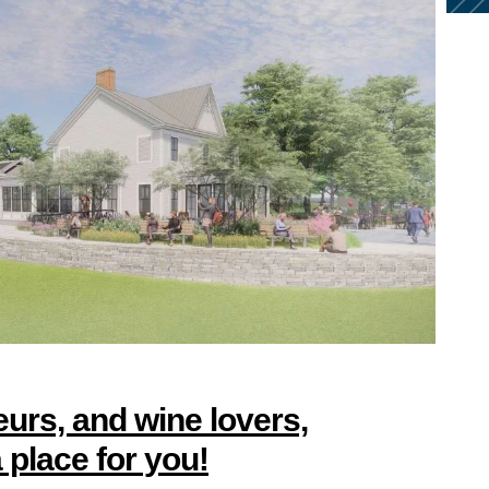
urs, and wine lovers,
place for you!