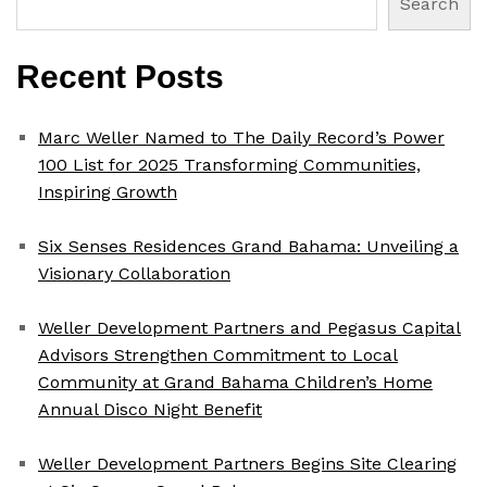
Search
Recent Posts
Marc Weller Named to The Daily Record’s Power
100 List for 2025 Transforming Communities,
Inspiring Growth
Six Senses Residences Grand Bahama: Unveiling a
Visionary Collaboration
Weller Development Partners and Pegasus Capital
Advisors Strengthen Commitment to Local
Community at Grand Bahama Children’s Home
Annual Disco Night Benefit
Weller Development Partners Begins Site Clearing