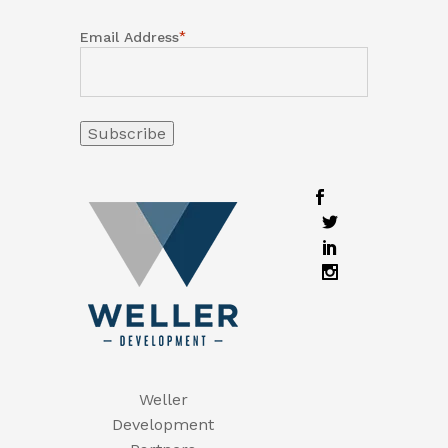
*
Email Address
Weller
Development