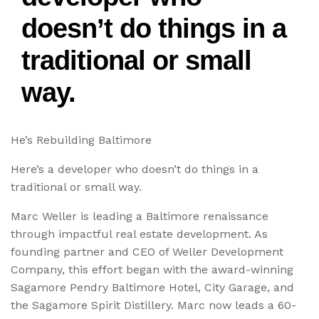
doesn’t do things in a
traditional or small
way.
He’s Rebuilding Baltimore
Here’s a developer who doesn’t do things in a
traditional or small way.
Marc Weller is leading a Baltimore renaissance
through impactful real estate development. As
founding partner and CEO of Weller Development
Company, this effort began with the award-winning
Sagamore Pendry Baltimore Hotel, City Garage, and
the Sagamore Spirit Distillery. Marc now leads a 60-