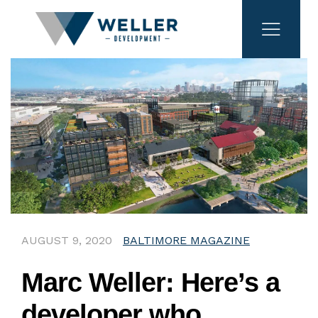
AUGUST 9, 2020
BALTIMORE MAGAZINE
Marc Weller: Here’s a
developer who