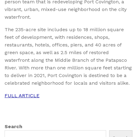
person team that is redeveloping Port Covington, a
vibrant, urban, mixed-use neighborhood on the city
waterfront.
The 235-acre site includes up to 18 million square
feet of development, with residences, shops,
restaurants, hotels, offices, piers, and 40 acres of
green space, as well as 2.5 miles of restored
waterfront along the Middle Branch of the Patapsco
River. With more than one million square feet starting
to deliver in 2021, Port Covington is destined to be a
celebrated neighborhood for locals and visitors alike.
FULL ARTICLE
Search