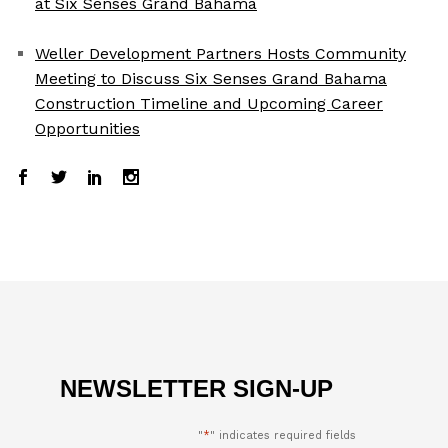
at Six Senses Grand Bahama
Weller Development Partners Hosts Community
Meeting to Discuss Six Senses Grand Bahama
Construction Timeline and Upcoming Career
Opportunities
NEWSLETTER SIGN-UP
"
*
" indicates required fields